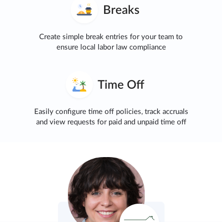
Breaks
Create simple break entries for your team to
ensure local labor law compliance
Time Off
Easily configure time off policies, track accruals
and view requests for paid and unpaid time off