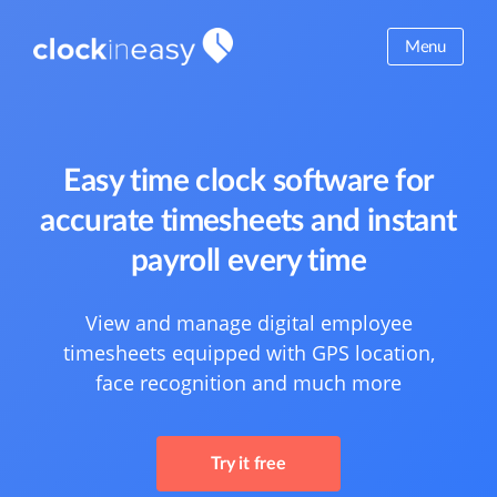
Menu
Easy time clock software for
accurate timesheets and instant
payroll every time
View and manage digital employee
timesheets equipped with GPS location,
face recognition and much more
Try it free