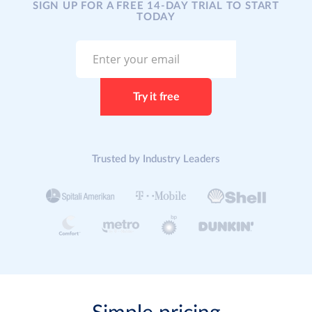
SIGN UP FOR A FREE 14-DAY TRIAL TO START
TODAY
Trusted by Industry Leaders