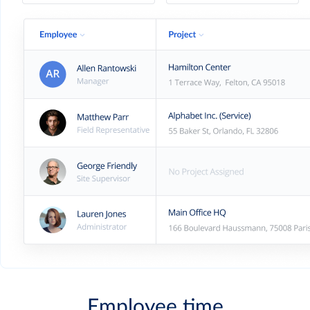
Employee time