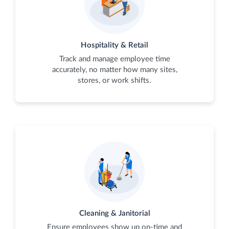
Hospitality & Retail
Track and manage employee time
accurately, no matter how many sites,
stores, or work shifts.
Cleaning & Janitorial
Ensure employees show up on-time and