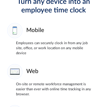
Turn any device into an
employee time clock
Mobile
Employees can securely clock in from any job
site, office, or work location on any mobile
device
Web
On-site or remote workforce management is
easier than ever with online time tracking in any
browser.