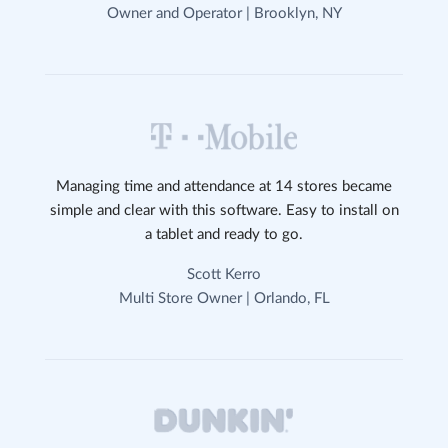
Owner and Operator | Brooklyn, NY
Managing time and attendance at 14 stores became
simple and clear with this software. Easy to install on
a tablet and ready to go.
Scott Kerro
Multi Store Owner | Orlando, FL