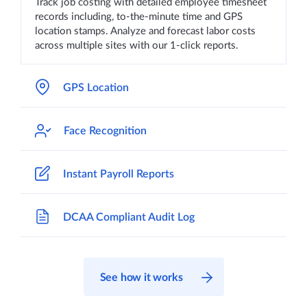
Track job costing with detailed employee timesheet
records including, to-the-minute time and GPS
location stamps. Analyze and forecast labor costs
across multiple sites with our 1-click reports.
GPS Location
Face Recognition
Instant Payroll Reports
DCAA Compliant Audit Log
See how it works