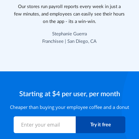
Our stores run payroll reports every week in just a
few minutes, and employees can easily see their hours
on the app - its a win-win.
Stephanie Guerra
Franchisee | San Diego, CA
Starting at $4 per user, per month
Cheaper than buying your employee coffee and a donut