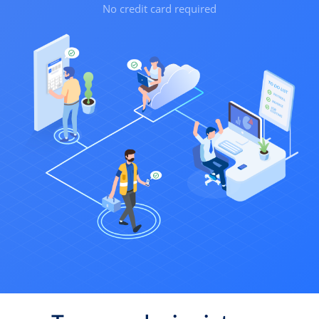
No credit card required