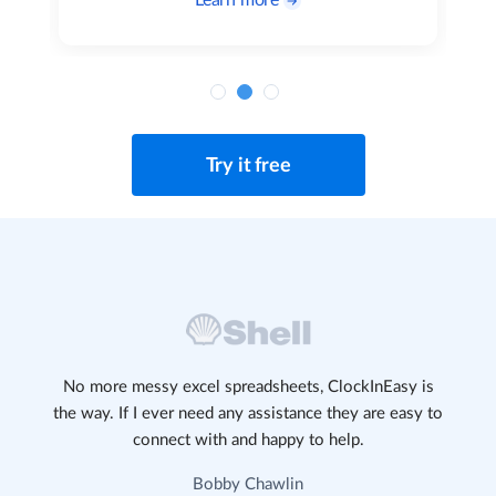
Learn more
Try it free
No more messy excel spreadsheets, ClockInEasy is
the way. If I ever need any assistance they are easy to
connect with and happy to help.
Bobby Chawlin