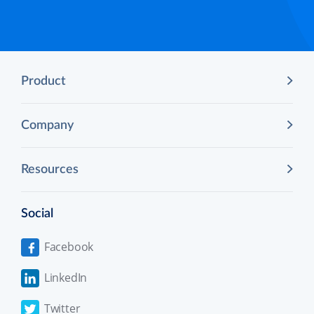
Product
Company
Resources
Social
Facebook
LinkedIn
Twitter