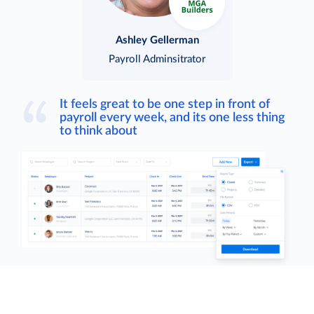
Ashley Gellerman
Payroll Adminsitrator
It feels great to be one step in front of
payroll every week, and its one less thing
to think about