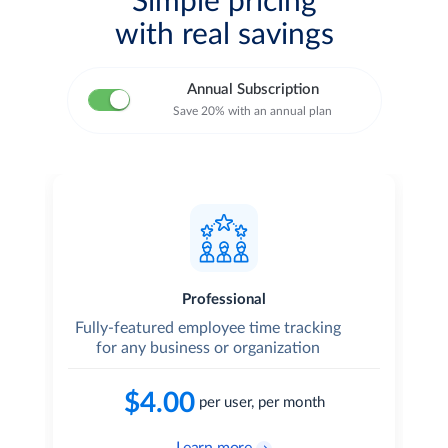
Simple pricing
with real savings
Annual Subscription
Save 20% with an annual plan
Professional
Fully-featured employee time tracking
T
for any business or organization
$4.00
per user, per month