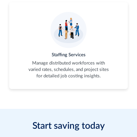
Staffing Services
Manage distributed workforces with
varied rates, schedules, and project sites
for detailed job costing insights.
Start saving today