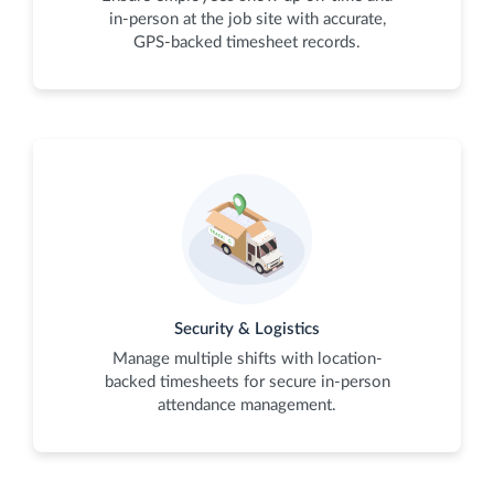
in-person at the job site with accurate,
GPS-backed timesheet records.
Security & Logistics
Manage multiple shifts with location-
backed timesheets for secure in-person
attendance management.