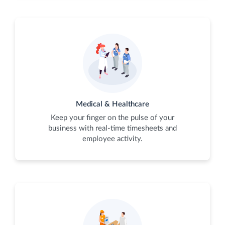
Medical & Healthcare
Keep your finger on the pulse of your
business with real-time timesheets and
employee activity.