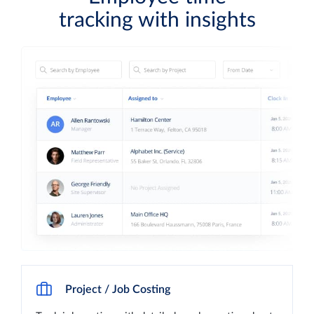
tracking with insights
Project / Job Costing