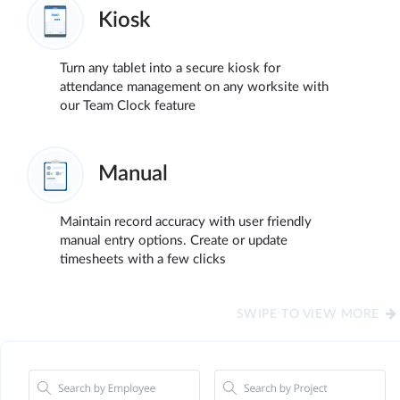
Kiosk
Turn any tablet into a secure kiosk for
attendance management on any worksite with
our Team Clock feature
Manual
Maintain record accuracy with user friendly
manual entry options. Create or update
timesheets with a few clicks
SWIPE TO VIEW MORE