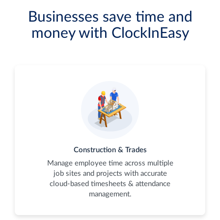
Businesses save time and
money with ClockInEasy
Construction & Trades
Manage employee time across multiple
job sites and projects with accurate
cloud-based timesheets & attendance
management.