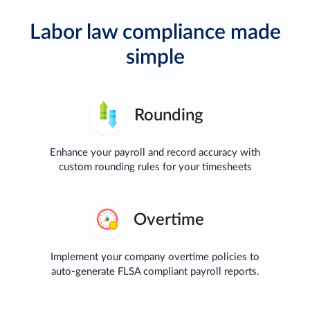
Labor law compliance made
simple
Rounding
Enhance your payroll and record accuracy with
custom rounding rules for your timesheets
Overtime
Implement your company overtime policies to
auto-generate FLSA compliant payroll reports.