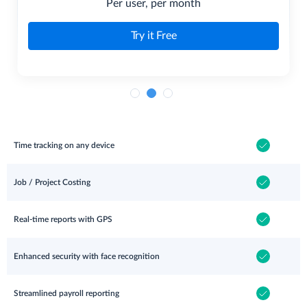
Per user, per month
Try it Free
Time tracking on any device
Job / Project Costing
Real-time reports with GPS
Enhanced security with face recognition
Streamlined payroll reporting