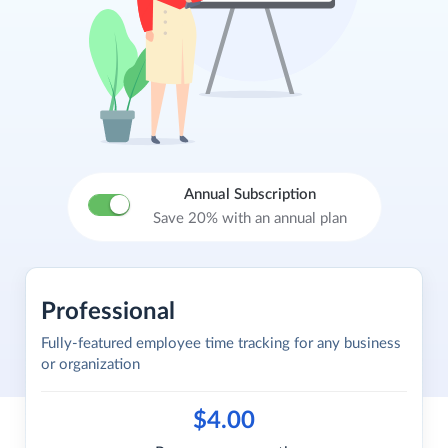
Annual Subscription
Save 20% with an annual plan
Professional
Fully-featured employee time tracking for any business
or organization
$4.00