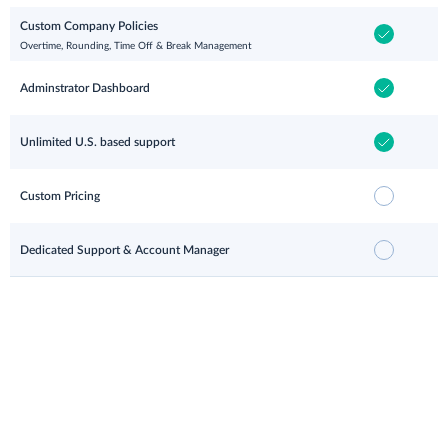
Custom Company Policies
Overtime, Rounding, Time Off & Break Management
Adminstrator Dashboard
Unlimited U.S. based support
Custom Pricing
Dedicated Support & Account Manager