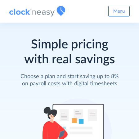
Menu
Simple pricing
with real savings
Choose a plan and start saving up to 8%
on payroll costs with digital timesheets