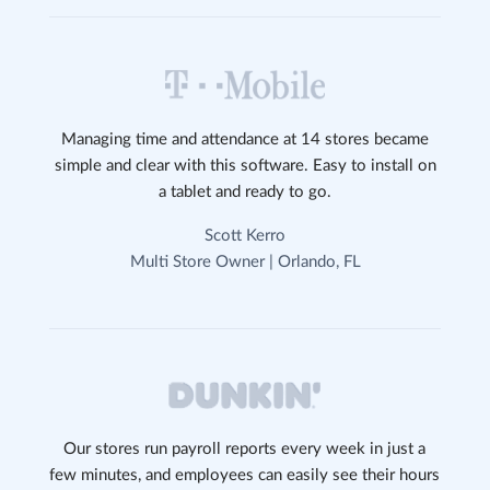
Managing time and attendance at 14 stores became
simple and clear with this software. Easy to install on
a tablet and ready to go.
Scott Kerro
Multi Store Owner | Orlando, FL
Our stores run payroll reports every week in just a
few minutes, and employees can easily see their hours