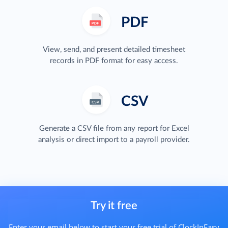
PDF
View, send, and present detailed timesheet
records in PDF format for easy access.
CSV
Generate a CSV file from any report for Excel
analysis or direct import to a payroll provider.
Try it free
Enter your email below to start your free trial of ClockInEasy