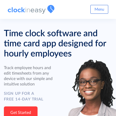
Menu
Time clock software and
time card app designed for
hourly employees
Track employee hours and
edit timesheets from any
device with our simple and
intuitive solution
SIGN UP FOR A
FREE 14-DAY TRIAL
Get Started