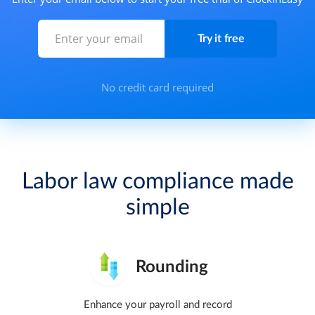
No credit card required
Labor law compliance made
simple
Rounding
Enhance your payroll and record