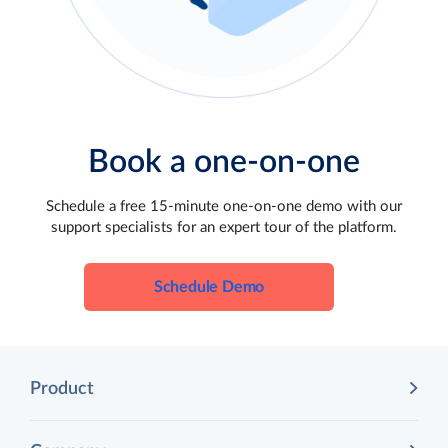
Book a one-on-one
Schedule a free 15-minute one-on-one demo with our
support specialists for an expert tour of the platform.
Schedule Demo
Product