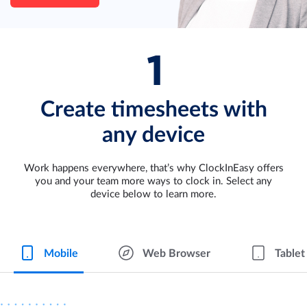
Create timesheets with
any device
Work happens everywhere, that’s why ClockInEasy offers
you and your team more ways to clock in. Select any
device below to learn more.
Mobile
Web Browser
Tablet