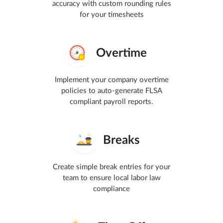
accuracy with custom rounding rules
for your timesheets
Overtime
Implement your company overtime
policies to auto-generate FLSA
compliant payroll reports.
Breaks
Create simple break entries for your
team to ensure local labor law
compliance