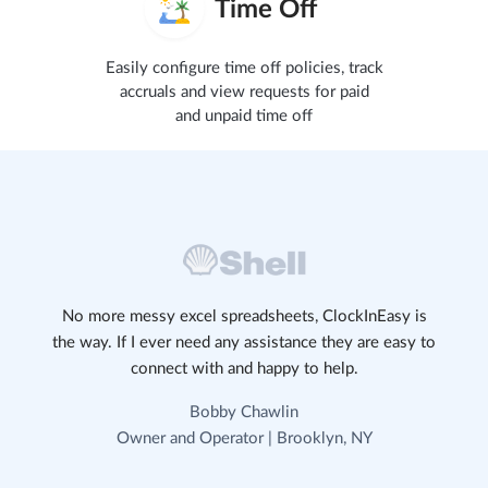
Time Off
Easily configure time off policies, track
accruals and view requests for paid
and unpaid time off
No more messy excel spreadsheets, ClockInEasy is
the way. If I ever need any assistance they are easy to
connect with and happy to help.
Bobby Chawlin
Owner and Operator | Brooklyn, NY