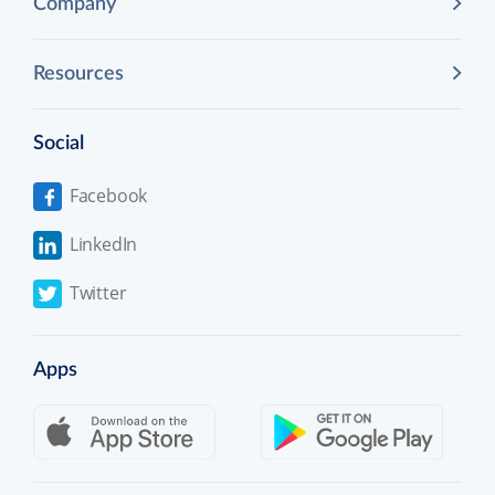
Company
Resources
Social
Facebook
LinkedIn
Twitter
Apps