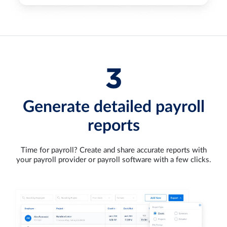
Generate detailed payroll
reports
Time for payroll? Create and share accurate reports with
your payroll provider or payroll software with a few clicks.