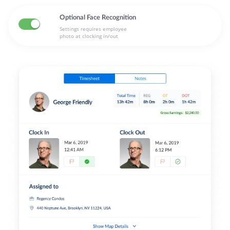
Optional Face Recognition
Settings requires employee
photo at clocking in/out