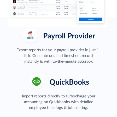
Payroll Provider
Export reports for your payroll provider in just 1-
click. Generate detailed timesheet records
instantly & with to-the-minute accuracy.
QuickBooks
Import reports directly to turbocharge your
accounting on Quickbooks with detailed
employee time logs & job costing.