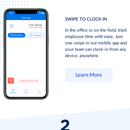
SWIPE TO CLOCK IN
In the office or on the field, track
employee time with ease. Just
one swipe in our mobile app and
your team can clock-in from any
device, anywhere.
Learn More
TRACK
ONE
ADD
ATTENDANCE
CLICK,
OR
AT
CLOCK-
ADJUST
ANY
IN
ENTRIES