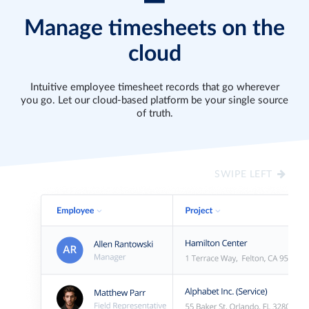
SITE
ANYTIME
Built
Manage timesheets on the
Turn
for
Create
cloud
any
the
or
tablet
modern
update
into
workforce,
timesheets,
Intuitive employee timesheet records that go wherever
an
track
breaks
you go. Let our cloud-based platform be your single source
instant
time
and
of truth.
“clock-
in
time
in
the
off
kiosk”
office
with
to
or
manual
SWIPE LEFT
ensure
at
entry
in-
work-
for
person
from-
accurate
attendance
home
and
for
on
easy
the
any
record
job
web
maintenance.
site.
browser.