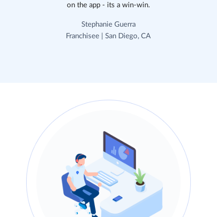
on the app - its a win-win.
Stephanie Guerra
Franchisee | San Diego, CA