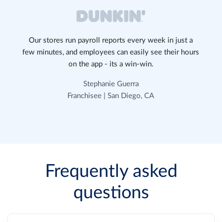
Our stores run payroll reports every week in just a
few minutes, and employees can easily see their hours
on the app - its a win-win.
Stephanie Guerra
Franchisee | San Diego, CA
Frequently asked
questions