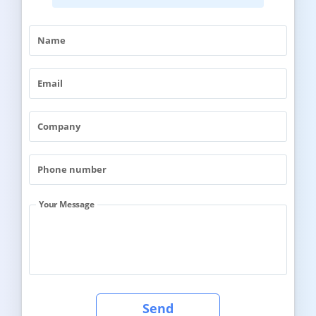
Your Message