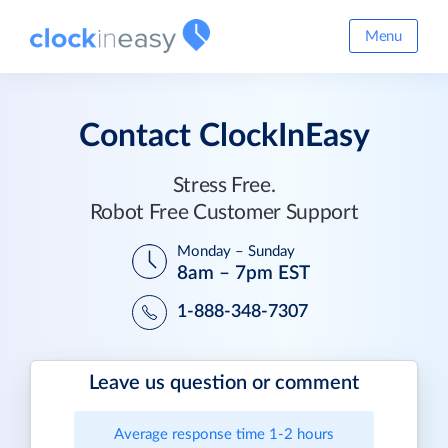
Menu
Contact ClockInEasy
Stress Free.
Robot Free Customer Support
Monday – Sunday
8am – 7pm EST
1-888-348-7307
Leave us question or comment
Average response time 1-2 hours