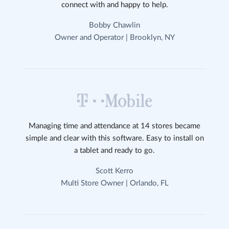
connect with and happy to help.
Bobby Chawlin
Owner and Operator | Brooklyn, NY
Managing time and attendance at 14 stores became
simple and clear with this software. Easy to install on
a tablet and ready to go.
Scott Kerro
Multi Store Owner | Orlando, FL