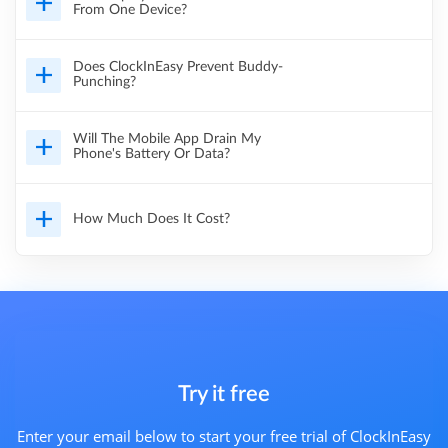
From One Device?
Does ClockInEasy Prevent Buddy-
Punching?
Will The Mobile App Drain My
Phone's Battery Or Data?
How Much Does It Cost?
Try it free
Enter your email below to start your free trial of ClockInEasy