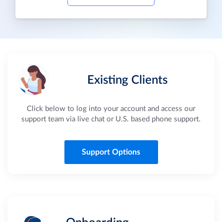
Existing Clients
Click below to log into your account and access our
support team via live chat or U.S. based phone support.
Support Options