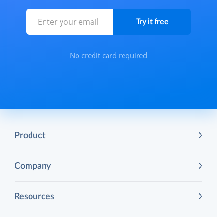
No credit card required
Product
Company
Resources