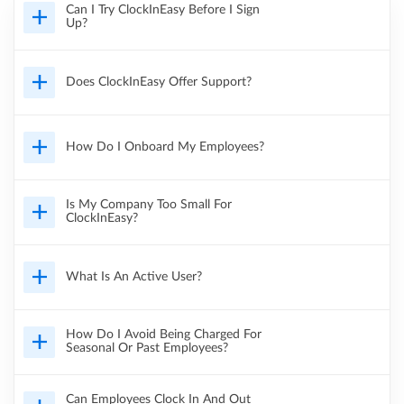
Can I Try ClockInEasy Before I Sign
Up?
Does ClockInEasy Offer Support?
How Do I Onboard My Employees?
Is My Company Too Small For
ClockInEasy?
What Is An Active User?
How Do I Avoid Being Charged For
Seasonal Or Past Employees?
Can Employees Clock In And Out