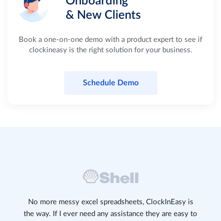
Onboarding
& New Clients
Book a one-on-one demo with a product expert to see if
clockineasy is the right solution for your business.
Schedule Demo
No more messy excel spreadsheets, ClockInEasy is
the way. If I ever need any assistance they are easy to