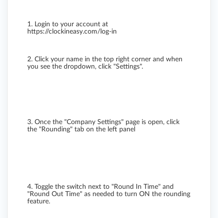
1. Login to your account at
https://clockineasy.com/log-in
2. Click your name in the top right corner and when
you see the dropdown, click "Settings".
3. Once the "Company Settings" page is open, click
the "Rounding" tab on the left panel
4. Toggle the switch next to "Round In Time" and
"Round Out Time" as needed to turn ON the rounding
feature.