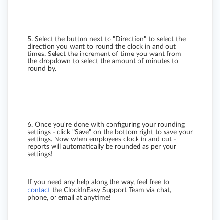
5. Select the button next to "Direction" to select the
direction you want to round the clock in and out
times. Select the increment of time you want from
the dropdown to select the amount of minutes to
round by.
6. Once you're done with configuring your rounding
settings - click "Save" on the bottom right to save your
settings. Now when employees clock in and out -
reports will automatically be rounded as per your
settings!
If you need any help along the way, feel free to
contact
the ClockInEasy Support Team via chat,
phone, or email at anytime!