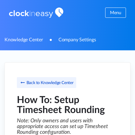
Menu
Knowledge Center
Company Settings
Back to Knowledge Center
How To: Setup
Timesheet Rounding
Note: Only owners and users with
appropriate access can set up Timesheet
Rounding configuration.