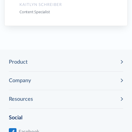
KAITLYN SCHREIBER
Content Specialist
Product
Company
Resources
Social
Facebook